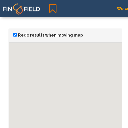
We co
Redo results when moving map