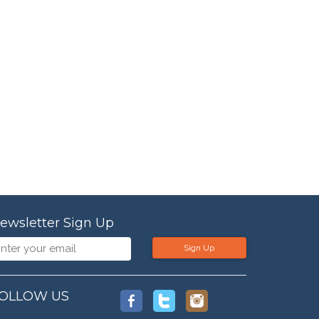
ewsletter Sign Up
Sign Up
OLLOW US