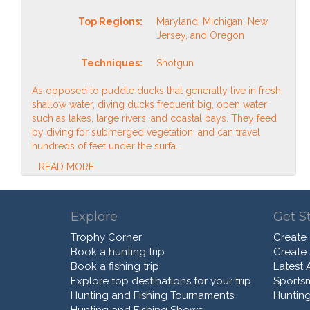
Top Regions:
Maryland, Michigan, New
Jersey, and Oregon
Techniques:
Shotgun
As opposed to puddle ducks that generally live in fresh,
shallow water, diving ducks frequent big, open water
such as lakes, large rivers, and coastal bays. They feed
by diving for submerged vegetation, and can travel
hundreds of feet under the surfa...
READ MORE
Explore
Get S
Trophy Corner
Create
Book a hunting trip
Create
Book a fishing trip
Latest A
Explore top destinations for your trip
Sports
Hunting and Fishing Tournaments
Hunting