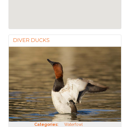
DIVER DUCKS
Categories:
Waterfowl