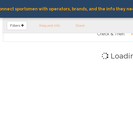
nnect sportsmen with operators, brands, and the info they ne
FIND OPERATORS
Filters
Request Info
Share
Check & Then:
Loadi