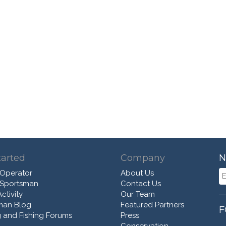
tarted
Company
N
 Operator
About Us
 Sportsman
Contact Us
ctivity
Our Team
man Blog
Featured Partners
F
 and Fishing Forums
Press