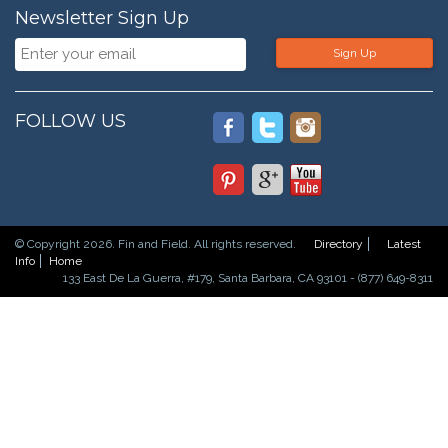
Newsletter Sign Up
Sign Up
FOLLOW US
© Copyright 2026. Fin and Field. All rights reserved.
Directory
Latest
Info
Home
133 East De La Guerra, #179, Santa Barbara, CA 93101 - (877) 649-8311