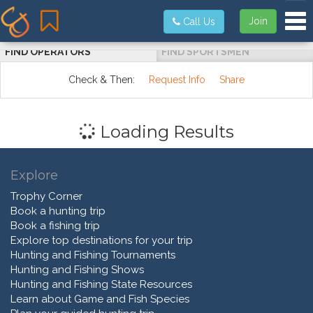
Tog
Join
Call Us
FIND OPERATORS
FIND SPORTSMEN
Check & Then:
Request Info
Share
Loading Results
Explore
Trophy Corner
Book a hunting trip
Book a fishing trip
Explore top destinations for your trip
Hunting and Fishing Tournaments
Hunting and Fishing Shows
Hunting and Fishing State Resources
Learn about Game and Fish Species