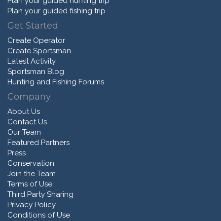
Plan your guided hunting trip
Plan your guided fishing trip
Get Started
Create Operator
Create Sportsman
Latest Activity
Sportsman Blog
Hunting and Fishing Forums
Company
About Us
Contact Us
Our Team
Featured Partners
Press
Conservation
Join the Team
Terms of Use
Third Party Sharing
Privacy Policy
Conditions of Use