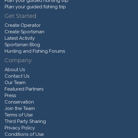
Plan your guided hunting trip
Plan your guided fishing trip
Get Started
Create Operator
Create Sportsman
Latest Activity
Sportsman Blog
Hunting and Fishing Forums
Company
About Us
Contact Us
Our Team
Featured Partners
Press
Conservation
Join the Team
Terms of Use
Third Party Sharing
Privacy Policy
Conditions of Use