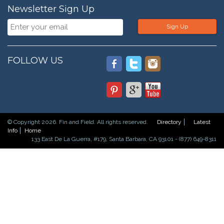
Newsletter Sign Up
Sign Up
FOLLOW US
© Copyright 2026. Fin and Field. All rights reserved.
Directory
Latest
Info
Home
133 East De La Guerra, #179, Santa Barbara, CA 93101 - (877) 649-8311