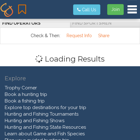
Tog
Join
Call Us
FIND OPERATORS
FIND SPORTSMEN
Check & Then:
Request Info
Share
Loading Results
Explore
Trophy Corner
Book a hunting trip
Book a fishing trip
Explore top destinations for your trip
Hunting and Fishing Tournaments
Hunting and Fishing Shows
Hunting and Fishing State Resources
Learn about Game and Fish Species