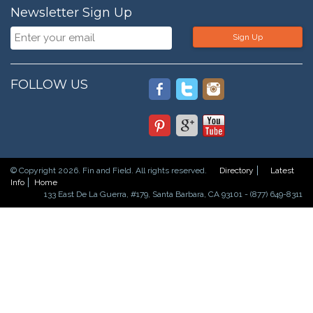
Newsletter Sign Up
Sign Up
FOLLOW US
© Copyright 2026. Fin and Field. All rights reserved.
Directory
Latest
Info
Home
133 East De La Guerra, #179, Santa Barbara, CA 93101 - (877) 649-8311