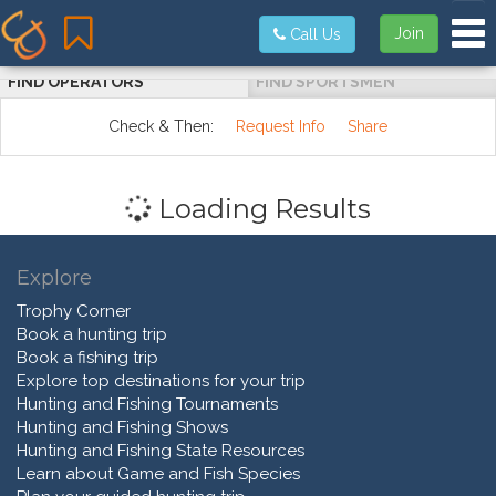
Tog
Join
Call Us
FIND OPERATORS
FIND SPORTSMEN
Check & Then:
Request Info
Share
Loading Results
Explore
Trophy Corner
Book a hunting trip
Book a fishing trip
Explore top destinations for your trip
Hunting and Fishing Tournaments
Hunting and Fishing Shows
Hunting and Fishing State Resources
Learn about Game and Fish Species