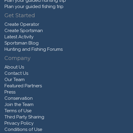
Plan your guided hunting trip
Plan your guided fishing trip
Get Started
Create Operator
Create Sportsman
Latest Activity
Sportsman Blog
Hunting and Fishing Forums
Company
About Us
Contact Us
Our Team
Featured Partners
Press
Conservation
Join the Team
Terms of Use
Third Party Sharing
Privacy Policy
Conditions of Use