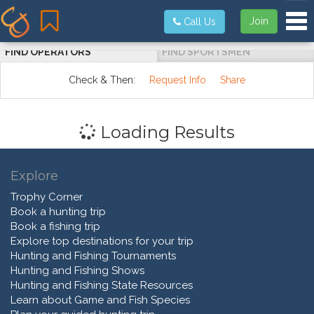
Tog
Join
Call Us
FIND OPERATORS
FIND SPORTSMEN
Check & Then:
Request Info
Share
Loading Results
Explore
Trophy Corner
Book a hunting trip
Book a fishing trip
Explore top destinations for your trip
Hunting and Fishing Tournaments
Hunting and Fishing Shows
Hunting and Fishing State Resources
Learn about Game and Fish Species