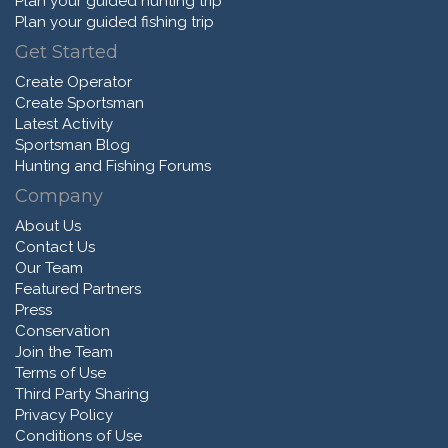
Plan your guided hunting trip
Plan your guided fishing trip
Get Started
Create Operator
Create Sportsman
Latest Activity
Sportsman Blog
Hunting and Fishing Forums
Company
About Us
Contact Us
Our Team
Featured Partners
Press
Conservation
Join the Team
Terms of Use
Third Party Sharing
Privacy Policy
Conditions of Use