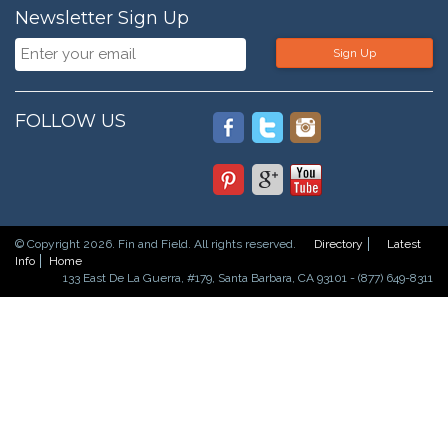
Newsletter Sign Up
Sign Up
FOLLOW US
© Copyright 2026. Fin and Field. All rights reserved.
Directory
Latest
Info
Home
133 East De La Guerra, #179, Santa Barbara, CA 93101 - (877) 649-8311