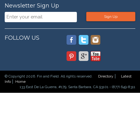
Newsletter Sign Up
Sign Up
FOLLOW US
© Copyright 2026. Fin and Field. All rights reserved.
Directory
Latest
Info
Home
133 East De La Guerra, #179, Santa Barbara, CA 93101 - (877) 649-8311