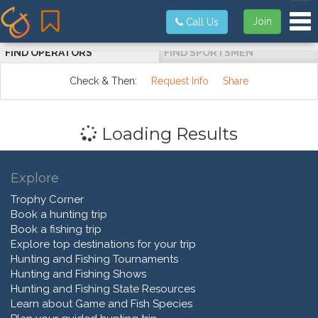
Tog
Join
Call Us
FIND OPERATORS
FIND SPORTSMEN
Check & Then:
Request Info
Share
Loading Results
Explore
Trophy Corner
Book a hunting trip
Book a fishing trip
Explore top destinations for your trip
Hunting and Fishing Tournaments
Hunting and Fishing Shows
Hunting and Fishing State Resources
Learn about Game and Fish Species