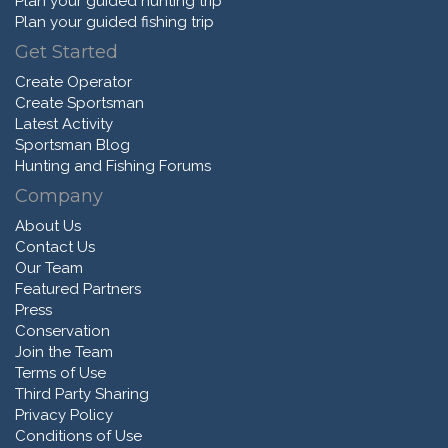
Plan your guided hunting trip
Plan your guided fishing trip
Get Started
Create Operator
Create Sportsman
Latest Activity
Sportsman Blog
Hunting and Fishing Forums
Company
About Us
Contact Us
Our Team
Featured Partners
Press
Conservation
Join the Team
Terms of Use
Third Party Sharing
Privacy Policy
Conditions of Use