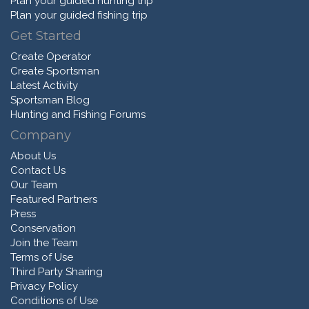
Plan your guided hunting trip
Plan your guided fishing trip
Get Started
Create Operator
Create Sportsman
Latest Activity
Sportsman Blog
Hunting and Fishing Forums
Company
About Us
Contact Us
Our Team
Featured Partners
Press
Conservation
Join the Team
Terms of Use
Third Party Sharing
Privacy Policy
Conditions of Use