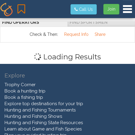
Tog
Join
Call Us
FIND OPERATORS
FIND SPORTSMEN
Check & Then:
Request Info
Share
Loading Results
Explore
Trophy Corner
Book a hunting trip
Book a fishing trip
Explore top destinations for your trip
Hunting and Fishing Tournaments
Hunting and Fishing Shows
Hunting and Fishing State Resources
Learn about Game and Fish Species