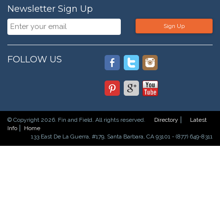
Newsletter Sign Up
Sign Up
FOLLOW US
© Copyright 2026. Fin and Field. All rights reserved.
Directory
Latest
Info
Home
133 East De La Guerra, #179, Santa Barbara, CA 93101 - (877) 649-8311