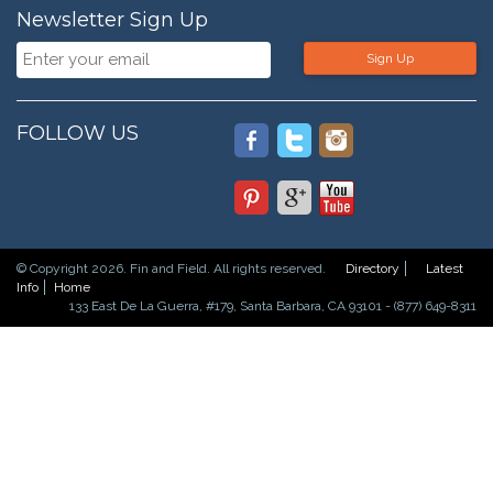
Newsletter Sign Up
Sign Up
FOLLOW US
© Copyright 2026. Fin and Field. All rights reserved.
Directory
Latest
Info
Home
133 East De La Guerra, #179, Santa Barbara, CA 93101 - (877) 649-8311