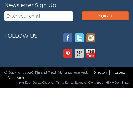
Newsletter Sign Up
Sign Up
FOLLOW US
© Copyright 2026. Fin and Field. All rights reserved.
Directory
Latest
Info
Home
133 East De La Guerra, #179, Santa Barbara, CA 93101 - (877) 649-8311