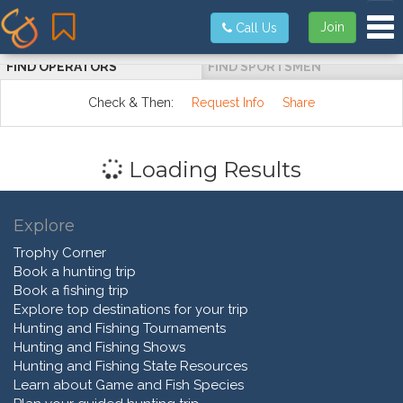
Tog
Join
Call Us
FIND OPERATORS
FIND SPORTSMEN
Check & Then:
Request Info
Share
Loading Results
Explore
Trophy Corner
Book a hunting trip
Book a fishing trip
Explore top destinations for your trip
Hunting and Fishing Tournaments
Hunting and Fishing Shows
Hunting and Fishing State Resources
Learn about Game and Fish Species