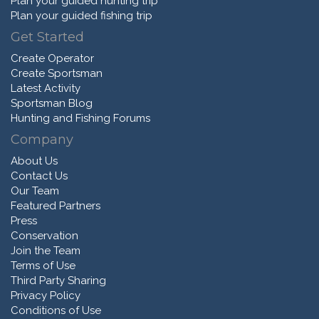
Plan your guided hunting trip
Plan your guided fishing trip
Get Started
Create Operator
Create Sportsman
Latest Activity
Sportsman Blog
Hunting and Fishing Forums
Company
About Us
Contact Us
Our Team
Featured Partners
Press
Conservation
Join the Team
Terms of Use
Third Party Sharing
Privacy Policy
Conditions of Use