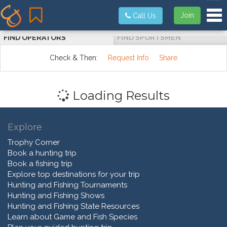
Tog
Join
Call Us
FIND OPERATORS
FIND SPORTSMEN
Check & Then:
Request Info
Share
Loading Results
Explore
Trophy Corner
Book a hunting trip
Book a fishing trip
Explore top destinations for your trip
Hunting and Fishing Tournaments
Hunting and Fishing Shows
Hunting and Fishing State Resources
Learn about Game and Fish Species