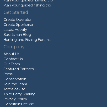
Plan your guided hunting trip
Plan your guided fishing trip
Get Started
Create Operator
Create Sportsman
Latest Activity
Sportsman Blog
Hunting and Fishing Forums
Company
About Us
Contact Us
Our Team
Featured Partners
Press
Conservation
Join the Team
Terms of Use
Third Party Sharing
Privacy Policy
Conditions of Use