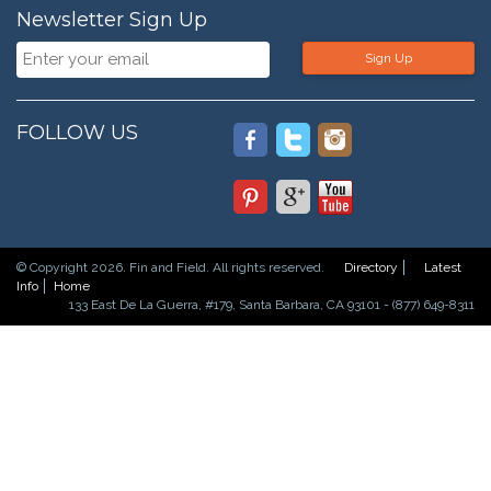
Newsletter Sign Up
Sign Up
FOLLOW US
© Copyright 2026. Fin and Field. All rights reserved.
Directory
Latest
Info
Home
133 East De La Guerra, #179, Santa Barbara, CA 93101 - (877) 649-8311