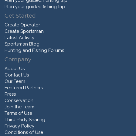
Plan your guided hunting trip
Plan your guided fishing trip
Get Started
Create Operator
Create Sportsman
Latest Activity
Sportsman Blog
Hunting and Fishing Forums
Company
About Us
Contact Us
Our Team
Featured Partners
Press
Conservation
Join the Team
Terms of Use
Third Party Sharing
Privacy Policy
Conditions of Use