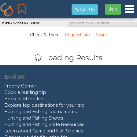
Tog
Join
Call Us
FIND OPERATORS
FIND SPORTSMEN
Check & Then:
Request Info
Share
Loading Results
Explore
Trophy Corner
Book a hunting trip
Book a fishing trip
Explore top destinations for your trip
Hunting and Fishing Tournaments
Hunting and Fishing Shows
Hunting and Fishing State Resources
Learn about Game and Fish Species