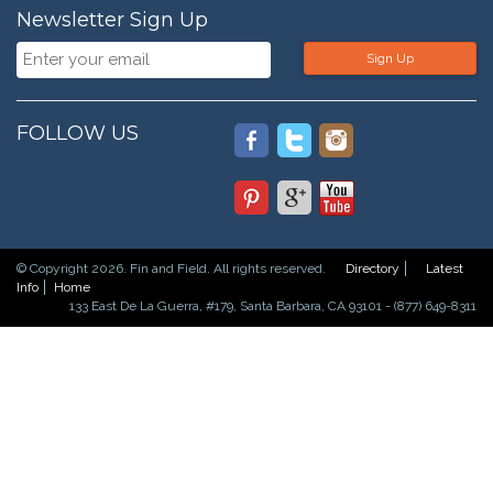
Newsletter Sign Up
Sign Up
FOLLOW US
© Copyright 2026. Fin and Field. All rights reserved.
Directory
Latest
Info
Home
133 East De La Guerra, #179, Santa Barbara, CA 93101 - (877) 649-8311