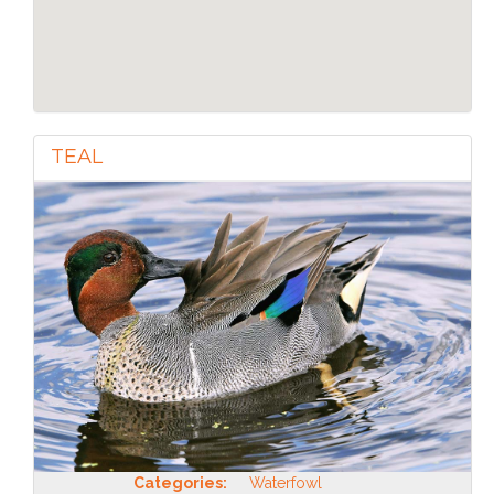
TEAL
Categories:
Waterfowl