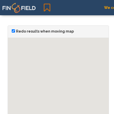
We co
Redo results when moving map