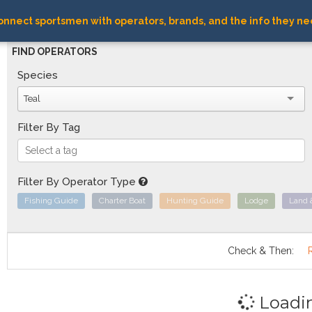
nnect sportsmen with operators, brands, and the info they ne
FIND OPERATORS
Species
Teal
Filter By Tag
Filter By Operator Type
Fishing Guide
Charter Boat
Hunting Guide
Lodge
Land 
Check & Then:
Loadi