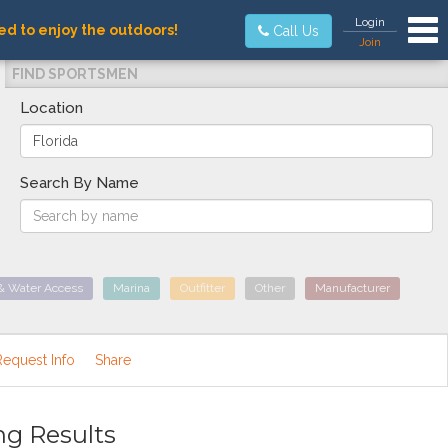
Tog
Login
ed to enjoy the outdoors!
Call Us
Join
FIND SPORTSMEN
Location
Search By Name
& Water Access
Marina
Outfitter
Other
Manufacturer
Request Info
Share
ng Results