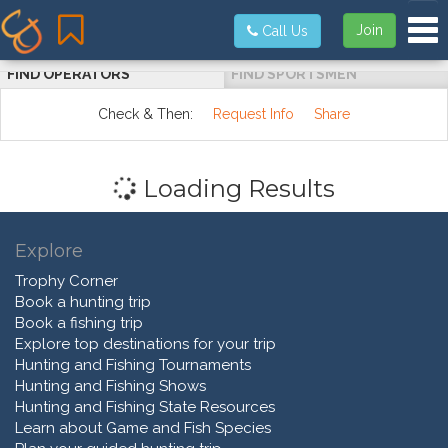
Tog
Join
Call Us
FIND OPERATORS
FIND SPORTSMEN
Check & Then:
Request Info
Share
Loading Results
Explore
Trophy Corner
Book a hunting trip
Book a fishing trip
Explore top destinations for your trip
Hunting and Fishing Tournaments
Hunting and Fishing Shows
Hunting and Fishing State Resources
Learn about Game and Fish Species