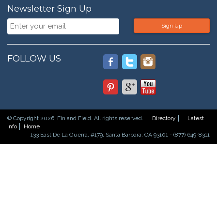
Newsletter Sign Up
Sign Up
FOLLOW US
© Copyright 2026. Fin and Field. All rights reserved.
Directory
Latest
Info
Home
133 East De La Guerra, #179, Santa Barbara, CA 93101 - (877) 649-8311