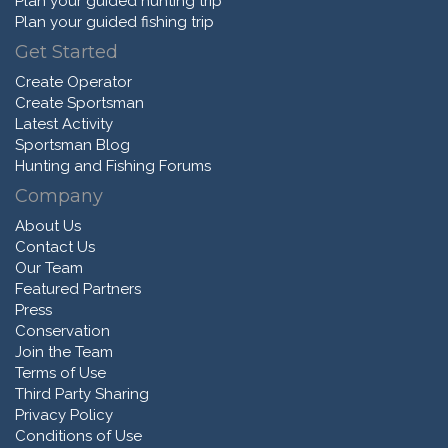
Plan your guided hunting trip
Plan your guided fishing trip
Get Started
Create Operator
Create Sportsman
Latest Activity
Sportsman Blog
Hunting and Fishing Forums
Company
About Us
Contact Us
Our Team
Featured Partners
Press
Conservation
Join the Team
Terms of Use
Third Party Sharing
Privacy Policy
Conditions of Use