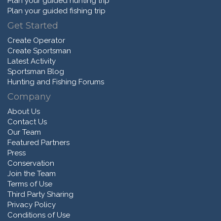
Plan your guided hunting trip
Plan your guided fishing trip
Get Started
Create Operator
Create Sportsman
Latest Activity
Sportsman Blog
Hunting and Fishing Forums
Company
About Us
Contact Us
Our Team
Featured Partners
Press
Conservation
Join the Team
Terms of Use
Third Party Sharing
Privacy Policy
Conditions of Use