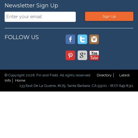
Newsletter Sign Up
Sign Up
FOLLOW US
© Copyright 2026. Fin and Field. All rights reserved.
Directory
Latest
Info
Home
133 East De La Guerra, #179, Santa Barbara, CA 93101 - (877) 649-8311