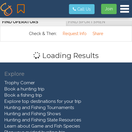
Tog
Join
Call Us
FIND OPERATORS
FIND SPORTSMEN
Check & Then:
Request Info
Share
Loading Results
Explore
Trophy Corner
Book a hunting trip
Book a fishing trip
Explore top destinations for your trip
Hunting and Fishing Tournaments
Hunting and Fishing Shows
Hunting and Fishing State Resources
Learn about Game and Fish Species