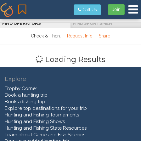
Tog
Join
Call Us
FIND OPERATORS
FIND SPORTSMEN
Check & Then:
Request Info
Share
Loading Results
Explore
Trophy Corner
Book a hunting trip
Book a fishing trip
Explore top destinations for your trip
Hunting and Fishing Tournaments
Hunting and Fishing Shows
Hunting and Fishing State Resources
Learn about Game and Fish Species