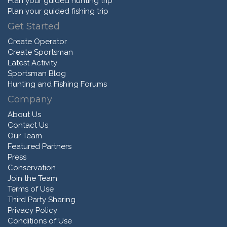
Plan your guided hunting trip
Plan your guided fishing trip
Get Started
Create Operator
Create Sportsman
Latest Activity
Sportsman Blog
Hunting and Fishing Forums
Company
About Us
Contact Us
Our Team
Featured Partners
Press
Conservation
Join the Team
Terms of Use
Third Party Sharing
Privacy Policy
Conditions of Use