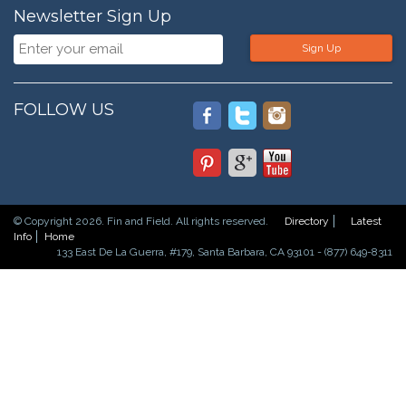
Newsletter Sign Up
Sign Up
FOLLOW US
© Copyright 2026. Fin and Field. All rights reserved.
Directory
Latest
Info
Home
133 East De La Guerra, #179, Santa Barbara, CA 93101 - (877) 649-8311