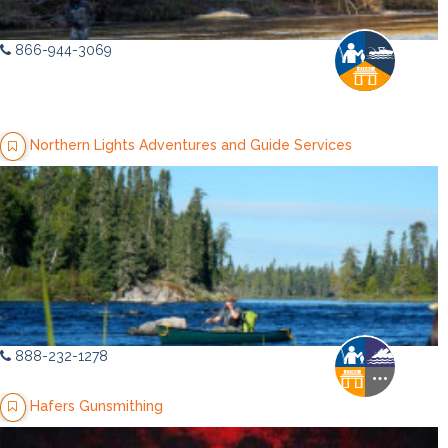
866-944-3069
Northern Lights Adventures and Guide Services
888-232-1278
Hafers Gunsmithing