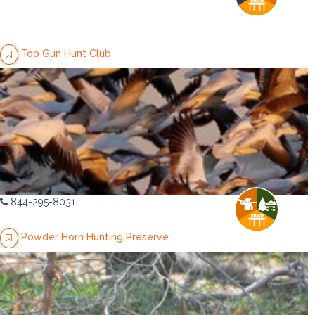
Top Gun Hunt Club
844-295-8031
Powder Horn Hunting Preserve