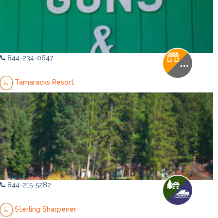
844-234-0647
Tamaracks Resort
844-215-5282
Sterling Sharpener