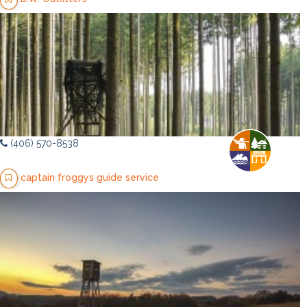
(406) 570-8538
captain froggys guide service