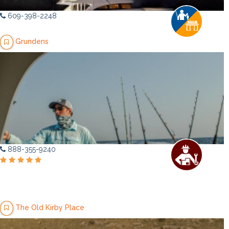
609-398-2248
Grundens
888-355-9240
The Old Kirby Place