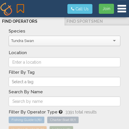
Tog
Join
Call Us
FIND OPERATORS
FIND SPORTSMEN
Species
Tundra Swan
Location
Filter By Tag
Search By Name
Filter By Operator Type
3391 total results
Fishing Guide
(178)
Charter Boat
(87)