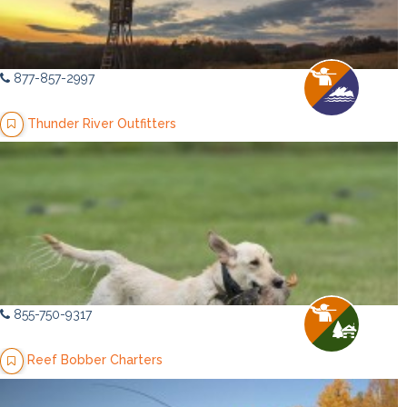
877-857-2997
Thunder River Outfitters
855-750-9317
Reef Bobber Charters