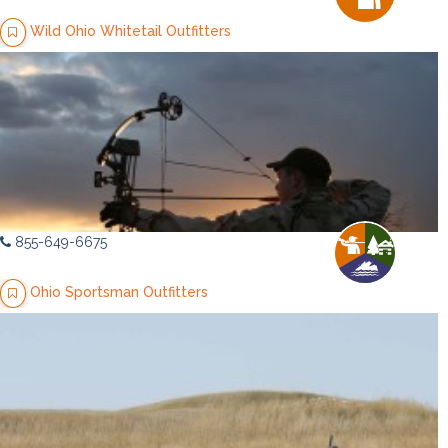
Wild Ohio Whitetail Outfitters
855-649-6675
Ohio Sportsman Outfitters