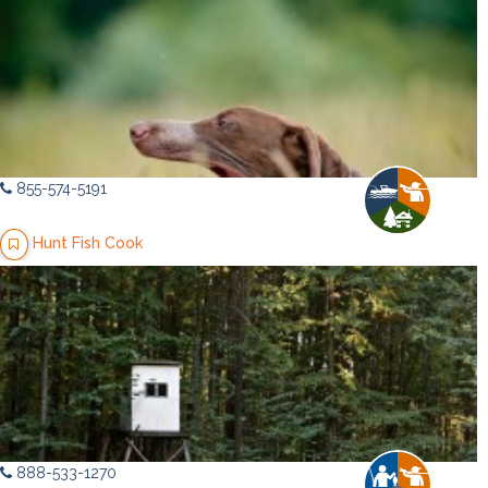
855-574-5191
Hunt Fish Cook
888-533-1270