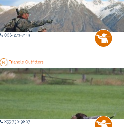
866-273-7449
Triangle Outfitters
855-730-9807