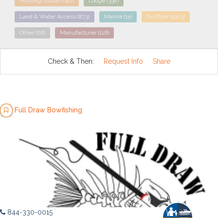
Hunting Guide
(640)
Lodge
(338)
Land & Water Access
(873)
Marina
(15)
Outfitter
(1903)
Other
(66)
Manufacturer
(116)
Check & Then:
Request Info
Share
Full Draw Bowfishing
844-330-0015