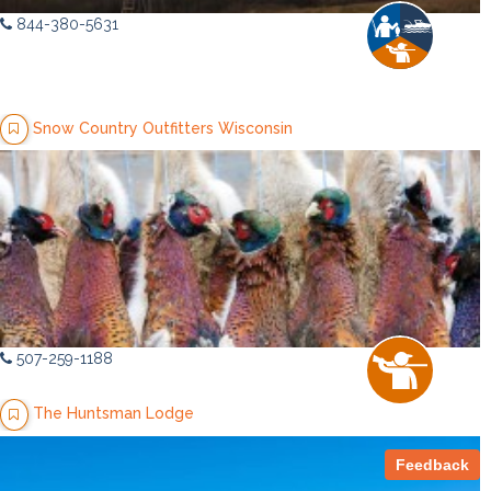
844-380-5631
Snow Country Outfitters Wisconsin
507-259-1188
The Huntsman Lodge
Feedback