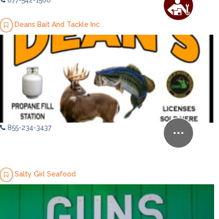
877-542-1506
Deans Bait And Tackle Inc
855-234-3437
Salty Girl Seafood