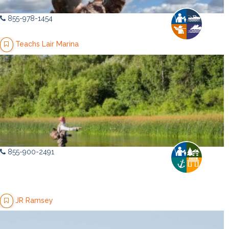
855-978-1454
Teachs Lair Marina
855-900-2491
JR Ramsey