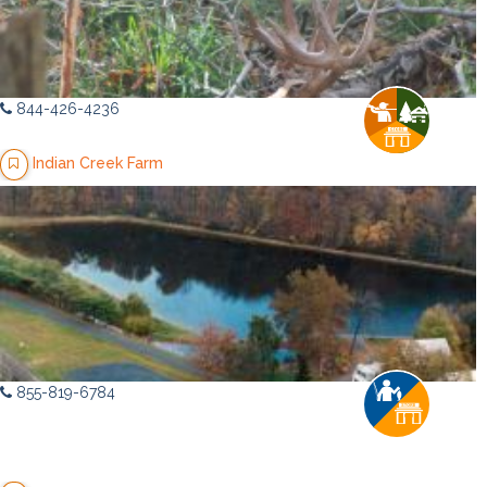
844-426-4236
Indian Creek Farm
855-819-6784