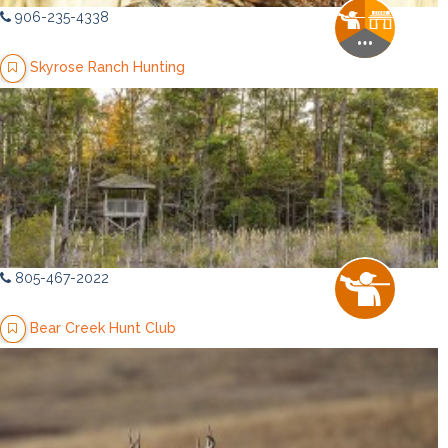
906-235-4338
Skyrose Ranch Hunting
805-467-2022
Bear Creek Hunt Club