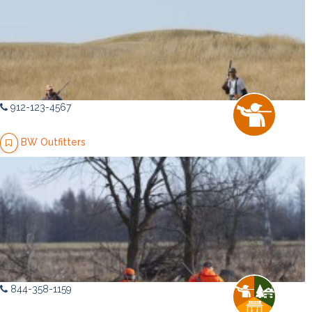
912-123-4567
BW Outfitters
844-358-1159