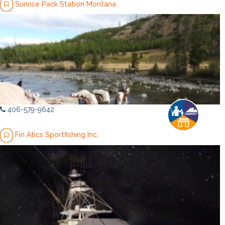
Sunrise Pack Station Montana
406-579-9642
Fin Atics Sportfishing Inc.