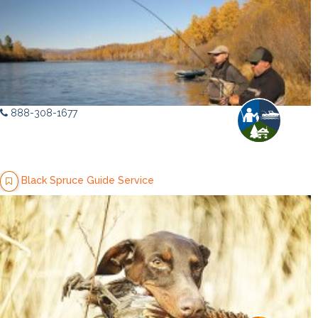
888-308-1677
Black Spruce Guide Service