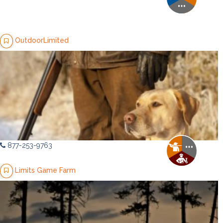
OutdoorLimited
877-253-9763
Limits Game Farm