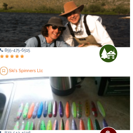
855-475-6515
Ski's Spinners Llc