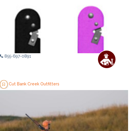
855-697-0891
Cut Bank Creek Outfitters