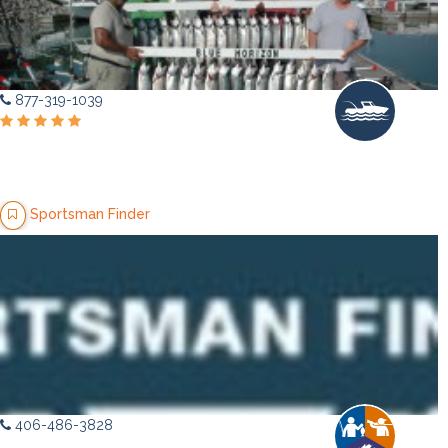
877-319-1039
Sportsman Finder
406-486-3828