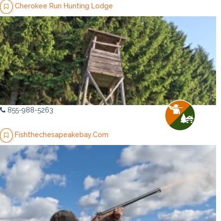
Cherokee Run Hunting Lodge
855-988-5263
Fishthechesapeakebay.Com