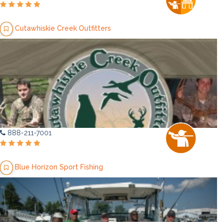
Cutawhiskie Creek Outfitters
888-211-7001
Blue Horizon Sport Fishing