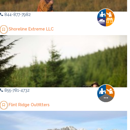
844-877-7982
Shoreline Extreme LLC
855-781-4732
Flint Ridge Outfitters