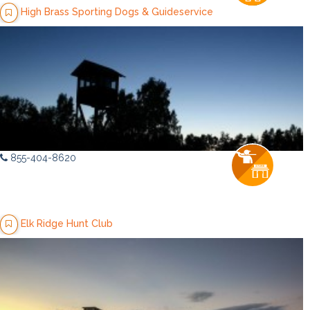
High Brass Sporting Dogs & Guideservice
855-404-8620
Elk Ridge Hunt Club