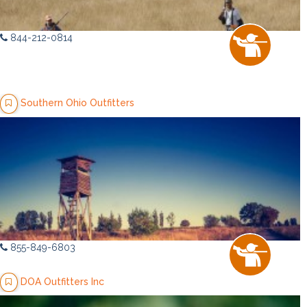
844-212-0814
Southern Ohio Outfitters
855-849-6803
DOA Outfitters Inc