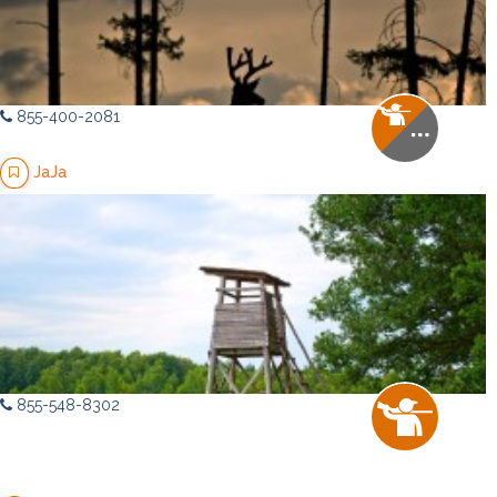
855-400-2081
JaJa
855-548-8302