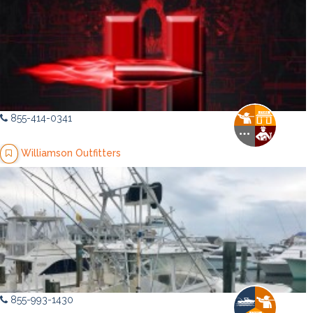
855-414-0341
Williamson Outfitters
855-993-1430