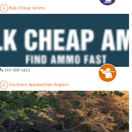
Bulk Cheap Ammo
210-748-1422
Southern Appalachian Anglers