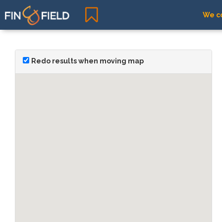
We co
Redo results when moving map