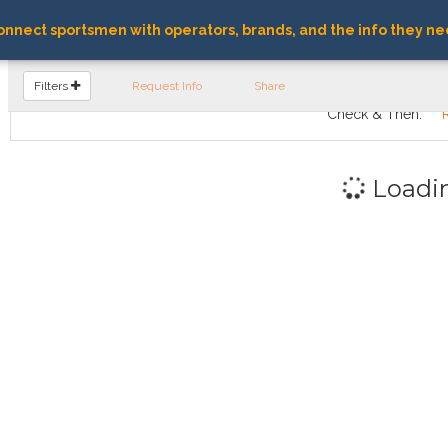
nnect sportsmen with operators, brands, and the info they ne
FIND OPERATORS
Filters
Request Info
Share
Check & Then:
Loadi