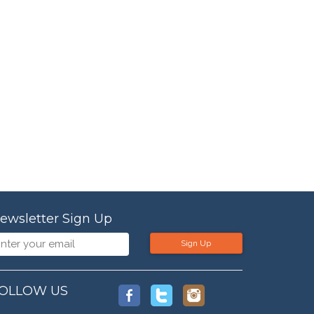
ewsletter Sign Up
Sign Up
OLLOW US