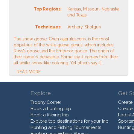
Top Regions:
Kansas, Missouri, Nebraska,
and Texas
Techniques:
Archery, Shotgun
The snow goose, Chen caerulescens, is the most
populous of the white geese genus, which includes
Ross’s goose and the Emperor goose. The origin of
their name is debatable. Some say it comes from their
all white, snow-like coloring. Yet others say it’...
READ MORE
Explore
Get S
Trophy Corner
Create
Book a hunting trip
Create
Book a fishing trip
Latest A
Explore top destinations for your trip
Sports
Hunting and Fishing Tournaments
Hunting
Hunting and Fishing Shows