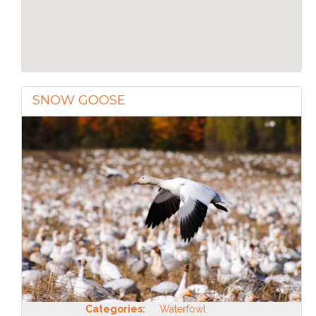
SNOW GOOSE
Categories:
Waterfowl