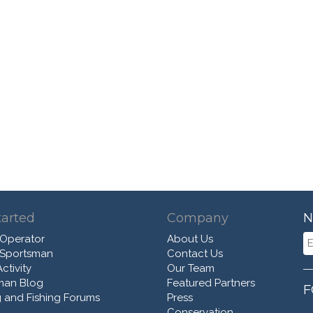
tarted
Company
N
 Operator
About Us
 Sportsman
Contact Us
ctivity
Our Team
man Blog
Featured Partners
F
 and Fishing Forums
Press
Conservation