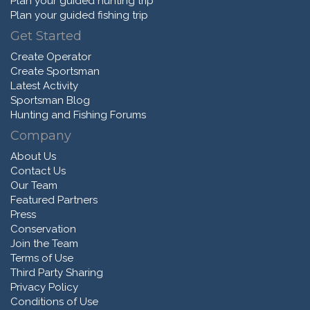
Plan your guided hunting trip
Plan your guided fishing trip
Get Started
Create Operator
Create Sportsman
Latest Activity
Sportsman Blog
Hunting and Fishing Forums
Company
About Us
Contact Us
Our Team
Featured Partners
Press
Conservation
Join the Team
Terms of Use
Third Party Sharing
Privacy Policy
Conditions of Use