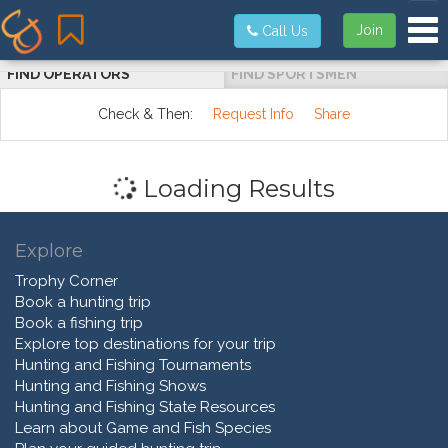
Tog
Join
Call Us
FIND OPERATORS
FIND SPORTSMEN
Check & Then:
Request Info
Share
Loading Results
Explore
Trophy Corner
Book a hunting trip
Book a fishing trip
Explore top destinations for your trip
Hunting and Fishing Tournaments
Hunting and Fishing Shows
Hunting and Fishing State Resources
Learn about Game and Fish Species