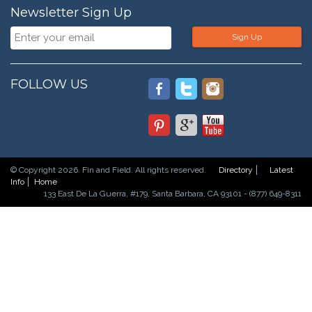
Newsletter Sign Up
Sign Up
FOLLOW US
© Copyright 2026. Fin and Field. All rights reserved.
Directory
Latest
Info
Home
133 East De La Guerra, #179, Santa Barbara, CA 93101 - (877) 649-8311