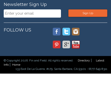
Newsletter Sign Up
Sign Up
FOLLOW US
© Copyright 2026. Fin and Field. All rights reserved.
Directory
Latest
Info
Home
133 East De La Guerra, #179, Santa Barbara, CA 93101 - (877) 649-8311