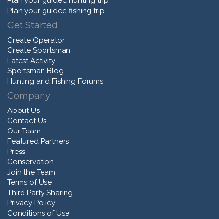
Plan your guided hunting trip
Plan your guided fishing trip
Get Started
Create Operator
Create Sportsman
Latest Activity
Sportsman Blog
Hunting and Fishing Forums
Company
About Us
Contact Us
Our Team
Featured Partners
Press
Conservation
Join the Team
Terms of Use
Third Party Sharing
Privacy Policy
Conditions of Use