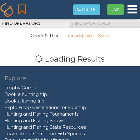
Tog
Join
Call Us
FIND OPERATORS
FIND SPORTSMEN
Check & Then:
Request Info
Share
Loading Results
Explore
Trophy Corner
Book a hunting trip
Book a fishing trip
Explore top destinations for your trip
Hunting and Fishing Tournaments
Hunting and Fishing Shows
Hunting and Fishing State Resources
Learn about Game and Fish Species