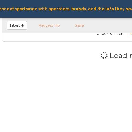
nnect sportsmen with operators, brands, and the info they ne
FIND OPERATORS
Filters
Request Info
Share
Check & Then:
Loadi