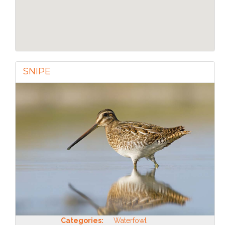
SNIPE
Categories:
Waterfowl