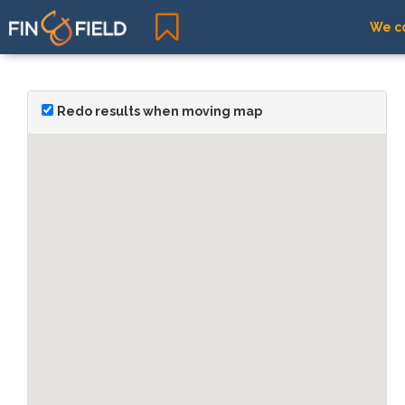
We co
Redo results when moving map