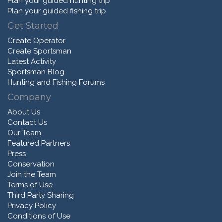
Plan your guided hunting trip
Plan your guided fishing trip
Get Started
Create Operator
Create Sportsman
Latest Activity
Sportsman Blog
Hunting and Fishing Forums
Company
About Us
Contact Us
Our Team
Featured Partners
Press
Conservation
Join the Team
Terms of Use
Third Party Sharing
Privacy Policy
Conditions of Use