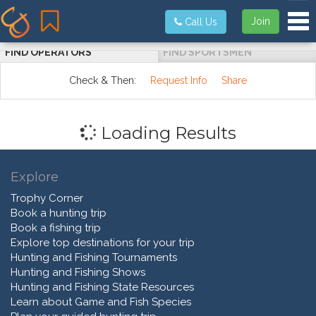
Tog
Join
Call Us
FIND OPERATORS
FIND SPORTSMEN
Check & Then:
Request Info
Share
Loading Results
Explore
Trophy Corner
Book a hunting trip
Book a fishing trip
Explore top destinations for your trip
Hunting and Fishing Tournaments
Hunting and Fishing Shows
Hunting and Fishing State Resources
Learn about Game and Fish Species