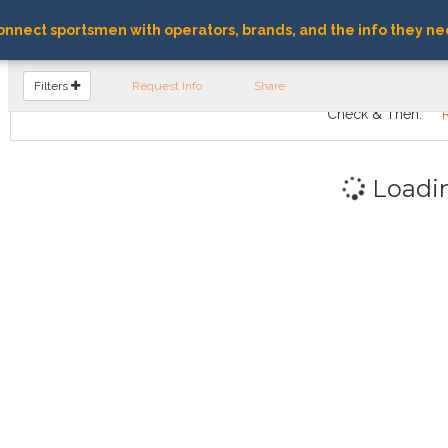
nnect sportsmen with operators, brands, and the info they ne
FIND OPERATORS
Filters
Request Info
Share
Check & Then:
Loadi