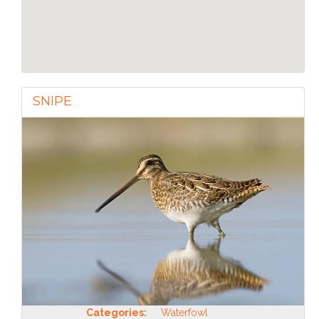
SNIPE
Categories:
Waterfowl