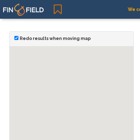
We co
Redo results when moving map