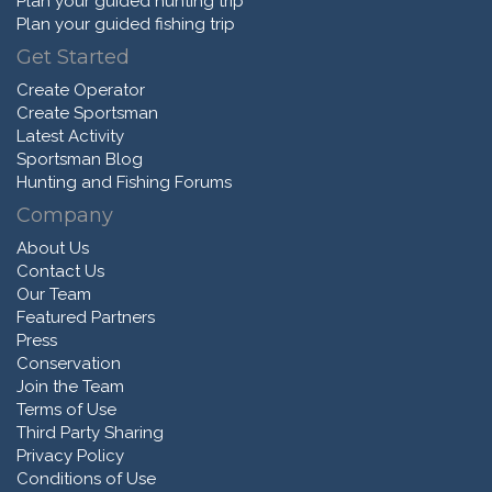
Plan your guided hunting trip
Plan your guided fishing trip
Get Started
Create Operator
Create Sportsman
Latest Activity
Sportsman Blog
Hunting and Fishing Forums
Company
About Us
Contact Us
Our Team
Featured Partners
Press
Conservation
Join the Team
Terms of Use
Third Party Sharing
Privacy Policy
Conditions of Use