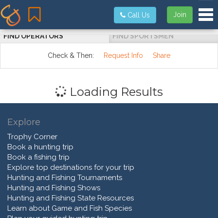
Tog
Join
Call Us
FIND OPERATORS
FIND SPORTSMEN
Check & Then:
Request Info
Share
Loading Results
Explore
Trophy Corner
Book a hunting trip
Book a fishing trip
Explore top destinations for your trip
Hunting and Fishing Tournaments
Hunting and Fishing Shows
Hunting and Fishing State Resources
Learn about Game and Fish Species