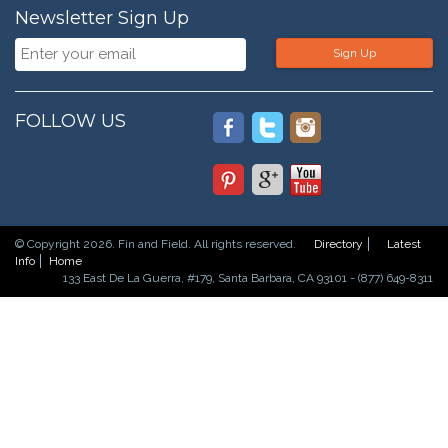
Newsletter Sign Up
Sign Up
FOLLOW US
© Copyright 2026. Fin and Field. All rights reserved.
Directory
Latest
Info
Home
133 East De La Guerra, #179, Santa Barbara, CA 93101 - (877) 649-8311