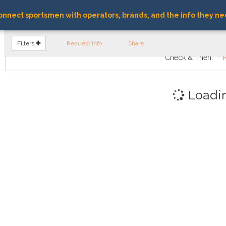
nnect sportsmen with operators, brands, and the info they ne
FIND OPERATORS
Filters
Request Info
Share
Check & Then:
Loadi