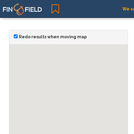
We co
Redo results when moving map