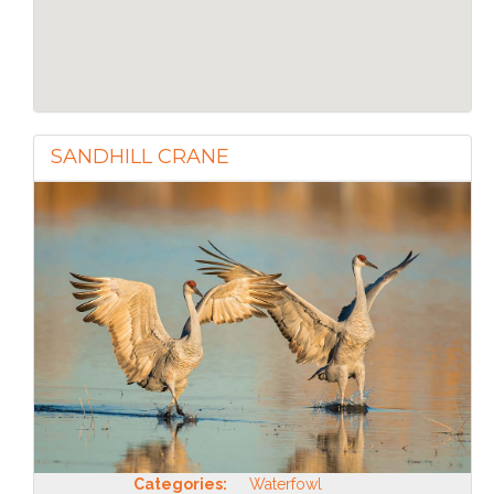
SANDHILL CRANE
Categories:
Waterfowl