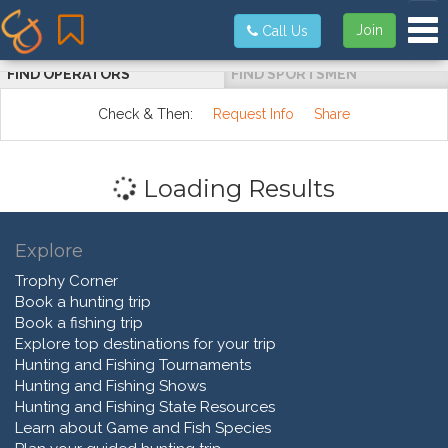
Tog
Join
Call Us
FIND OPERATORS
FIND SPORTSMEN
Check & Then:
Request Info
Share
Loading Results
Explore
Trophy Corner
Book a hunting trip
Book a fishing trip
Explore top destinations for your trip
Hunting and Fishing Tournaments
Hunting and Fishing Shows
Hunting and Fishing State Resources
Learn about Game and Fish Species