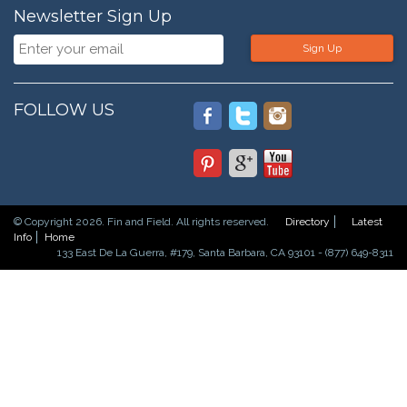
Newsletter Sign Up
Sign Up
FOLLOW US
© Copyright 2026. Fin and Field. All rights reserved.
Directory
Latest
Info
Home
133 East De La Guerra, #179, Santa Barbara, CA 93101 - (877) 649-8311