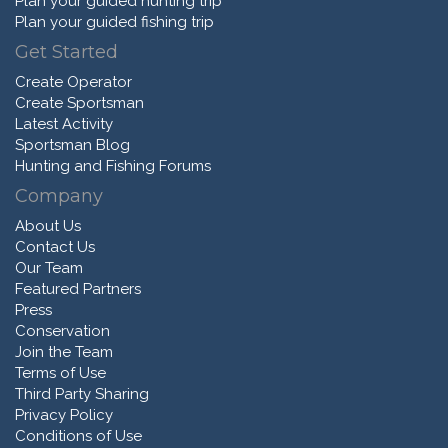
Plan your guided hunting trip
Plan your guided fishing trip
Get Started
Create Operator
Create Sportsman
Latest Activity
Sportsman Blog
Hunting and Fishing Forums
Company
About Us
Contact Us
Our Team
Featured Partners
Press
Conservation
Join the Team
Terms of Use
Third Party Sharing
Privacy Policy
Conditions of Use