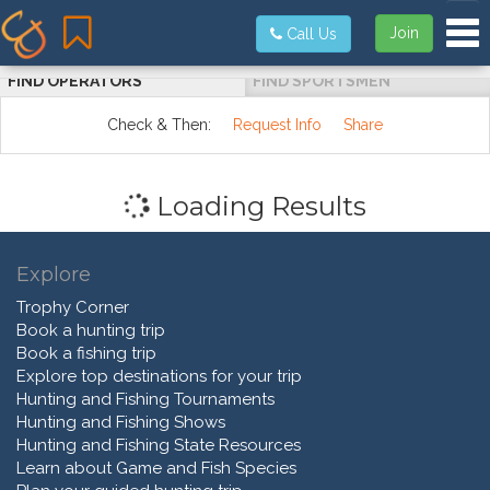
Tog
Join
Call Us
FIND OPERATORS
FIND SPORTSMEN
Check & Then:
Request Info
Share
Loading Results
Explore
Trophy Corner
Book a hunting trip
Book a fishing trip
Explore top destinations for your trip
Hunting and Fishing Tournaments
Hunting and Fishing Shows
Hunting and Fishing State Resources
Learn about Game and Fish Species