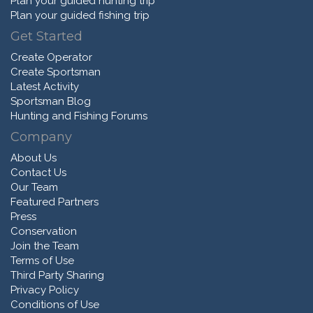
Plan your guided hunting trip
Plan your guided fishing trip
Get Started
Create Operator
Create Sportsman
Latest Activity
Sportsman Blog
Hunting and Fishing Forums
Company
About Us
Contact Us
Our Team
Featured Partners
Press
Conservation
Join the Team
Terms of Use
Third Party Sharing
Privacy Policy
Conditions of Use