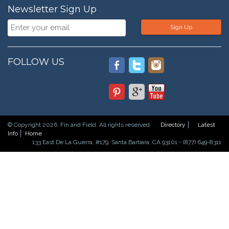
Newsletter Sign Up
Sign Up
FOLLOW US
© Copyright 2026. Fin and Field. All rights reserved.
Directory
Latest
Info
Home
133 East De La Guerra, #179, Santa Barbara, CA 93101 - (877) 649-8311