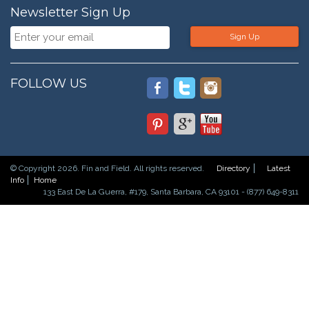
Newsletter Sign Up
Sign Up
FOLLOW US
© Copyright 2026. Fin and Field. All rights reserved.
Directory
Latest
Info
Home
133 East De La Guerra, #179, Santa Barbara, CA 93101 - (877) 649-8311