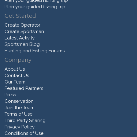
Plan your guided hunting trip
Plan your guided fishing trip
Get Started
Create Operator
Create Sportsman
Latest Activity
Sportsman Blog
Hunting and Fishing Forums
Company
About Us
Contact Us
Our Team
Featured Partners
Press
Conservation
Join the Team
Terms of Use
Third Party Sharing
Privacy Policy
Conditions of Use