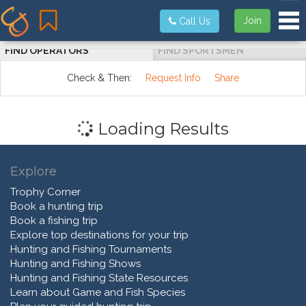
Tog
Join
Call Us
FIND OPERATORS
FIND SPORTSMEN
Check & Then:
Request Info
Share
Loading Results
Explore
Trophy Corner
Book a hunting trip
Book a fishing trip
Explore top destinations for your trip
Hunting and Fishing Tournaments
Hunting and Fishing Shows
Hunting and Fishing State Resources
Learn about Game and Fish Species