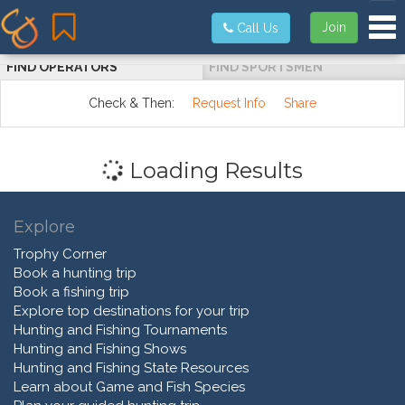
Tog
Join
Call Us
FIND OPERATORS
FIND SPORTSMEN
Check & Then:
Request Info
Share
Loading Results
Explore
Trophy Corner
Book a hunting trip
Book a fishing trip
Explore top destinations for your trip
Hunting and Fishing Tournaments
Hunting and Fishing Shows
Hunting and Fishing State Resources
Learn about Game and Fish Species