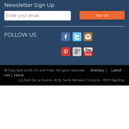
Newsletter Sign Up
Sign Up
FOLLOW US
© Copyright 2026. Fin and Field. All rights reserved.
Directory
Latest
Info
Home
133 East De La Guerra, #179, Santa Barbara, CA 93101 - (877) 649-8311