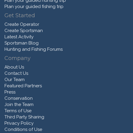
Plan your guided hunting trip
Plan your guided fishing trip
Get Started
Create Operator
Create Sportsman
Latest Activity
Sportsman Blog
Hunting and Fishing Forums
Company
About Us
Contact Us
Our Team
Featured Partners
Press
Conservation
Join the Team
Terms of Use
Third Party Sharing
Privacy Policy
Conditions of Use