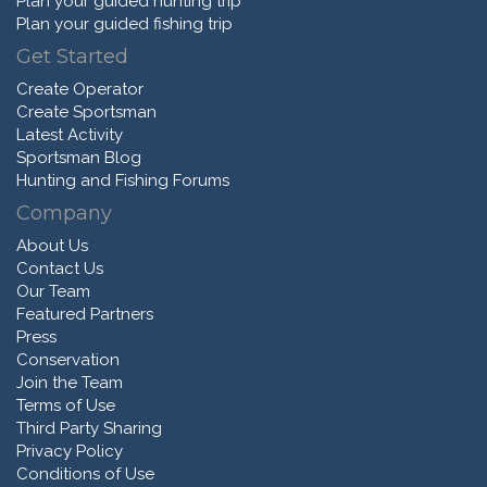
Plan your guided hunting trip
Plan your guided fishing trip
Get Started
Create Operator
Create Sportsman
Latest Activity
Sportsman Blog
Hunting and Fishing Forums
Company
About Us
Contact Us
Our Team
Featured Partners
Press
Conservation
Join the Team
Terms of Use
Third Party Sharing
Privacy Policy
Conditions of Use