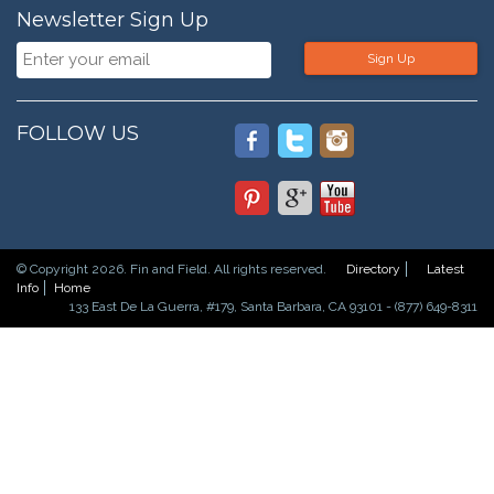
Newsletter Sign Up
Sign Up
FOLLOW US
© Copyright 2026. Fin and Field. All rights reserved.
Directory
Latest
Info
Home
133 East De La Guerra, #179, Santa Barbara, CA 93101 - (877) 649-8311