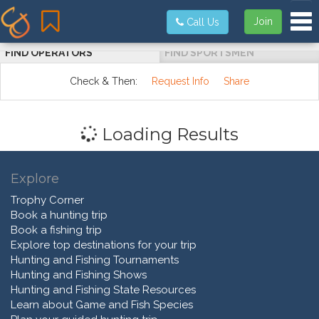
Tog
Join
Call Us
FIND OPERATORS
FIND SPORTSMEN
Check & Then:
Request Info
Share
Loading Results
Explore
Trophy Corner
Book a hunting trip
Book a fishing trip
Explore top destinations for your trip
Hunting and Fishing Tournaments
Hunting and Fishing Shows
Hunting and Fishing State Resources
Learn about Game and Fish Species