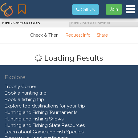
Tog
Join
Call Us
FIND OPERATORS
FIND SPORTSMEN
Check & Then:
Request Info
Share
Loading Results
Explore
Trophy Corner
Book a hunting trip
Book a fishing trip
Explore top destinations for your trip
Hunting and Fishing Tournaments
Hunting and Fishing Shows
Hunting and Fishing State Resources
Learn about Game and Fish Species