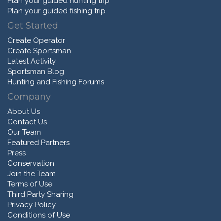
Plan your guided hunting trip
Plan your guided fishing trip
Get Started
Create Operator
Create Sportsman
Latest Activity
Sportsman Blog
Hunting and Fishing Forums
Company
About Us
Contact Us
Our Team
Featured Partners
Press
Conservation
Join the Team
Terms of Use
Third Party Sharing
Privacy Policy
Conditions of Use