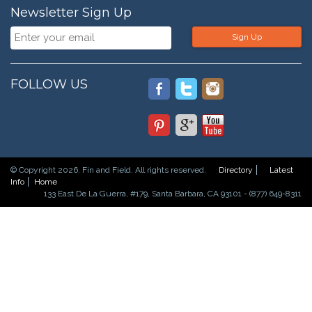
Newsletter Sign Up
Sign Up
FOLLOW US
© Copyright 2026. Fin and Field. All rights reserved.
Directory
Latest
Info
Home
133 East De La Guerra, #179, Santa Barbara, CA 93101 - (877) 649-8311