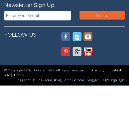
Newsletter Sign Up
Sign Up
FOLLOW US
© Copyright 2026. Fin and Field. All rights reserved.
Directory
Latest
Info
Home
133 East De La Guerra, #179, Santa Barbara, CA 93101 - (877) 649-8311