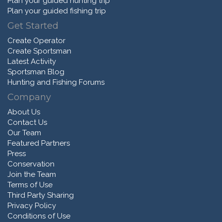
Plan your guided hunting trip
Plan your guided fishing trip
Get Started
Create Operator
Create Sportsman
Latest Activity
Sportsman Blog
Hunting and Fishing Forums
Company
About Us
Contact Us
Our Team
Featured Partners
Press
Conservation
Join the Team
Terms of Use
Third Party Sharing
Privacy Policy
Conditions of Use