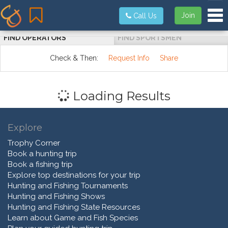
Tog
Join
Call Us
FIND OPERATORS
FIND SPORTSMEN
Check & Then:
Request Info
Share
Loading Results
Explore
Trophy Corner
Book a hunting trip
Book a fishing trip
Explore top destinations for your trip
Hunting and Fishing Tournaments
Hunting and Fishing Shows
Hunting and Fishing State Resources
Learn about Game and Fish Species