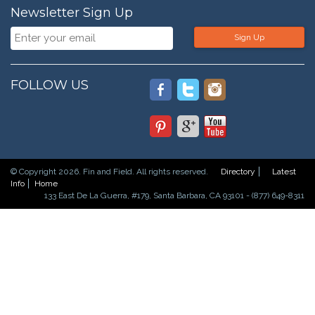
Newsletter Sign Up
Sign Up
FOLLOW US
© Copyright 2026. Fin and Field. All rights reserved.
Directory
Latest
Info
Home
133 East De La Guerra, #179, Santa Barbara, CA 93101 - (877) 649-8311