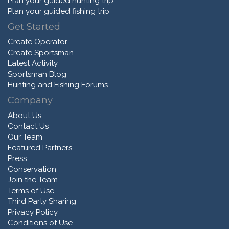
Plan your guided hunting trip
Plan your guided fishing trip
Get Started
Create Operator
Create Sportsman
Latest Activity
Sportsman Blog
Hunting and Fishing Forums
Company
About Us
Contact Us
Our Team
Featured Partners
Press
Conservation
Join the Team
Terms of Use
Third Party Sharing
Privacy Policy
Conditions of Use