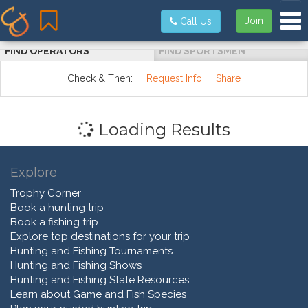
Tog
Join
Call Us
FIND OPERATORS
FIND SPORTSMEN
Check & Then:
Request Info
Share
Loading Results
Explore
Trophy Corner
Book a hunting trip
Book a fishing trip
Explore top destinations for your trip
Hunting and Fishing Tournaments
Hunting and Fishing Shows
Hunting and Fishing State Resources
Learn about Game and Fish Species