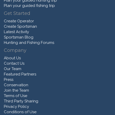
Plan your guided hunting trip
Plan your guided fishing trip
Get Started
Create Operator
Create Sportsman
Latest Activity
Sportsman Blog
Hunting and Fishing Forums
Company
About Us
Contact Us
Our Team
Featured Partners
Press
Conservation
Join the Team
Terms of Use
Third Party Sharing
Privacy Policy
Conditions of Use