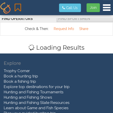
Tog
Join
Call Us
FIND OPERATORS
FIND SPORTSMEN
Check & Then:
Request Info
Share
Loading Results
Explore
Trophy Corner
Book a hunting trip
Book a fishing trip
Explore top destinations for your trip
Hunting and Fishing Tournaments
Hunting and Fishing Shows
Hunting and Fishing State Resources
Learn about Game and Fish Species