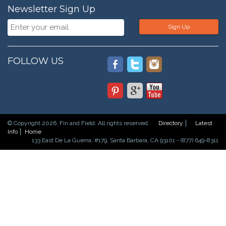
Newsletter Sign Up
Sign Up
FOLLOW US
© Copyright 2026. Fin and Field. All rights reserved.
Directory
Latest
Info
Home
133 East De La Guerra, #179, Santa Barbara, CA 93101 - (877) 649-8311