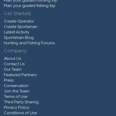
Plan your guided hunting trip
Plan your guided fishing trip
Get Started
Create Operator
Create Sportsman
Latest Activity
Sportsman Blog
Hunting and Fishing Forums
Company
About Us
Contact Us
Our Team
Featured Partners
Press
Conservation
Join the Team
Terms of Use
Third Party Sharing
Privacy Policy
Conditions of Use