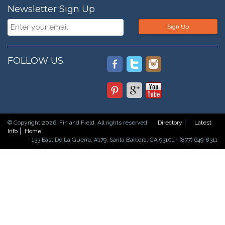
Newsletter Sign Up
Sign Up
FOLLOW US
© Copyright 2026. Fin and Field. All rights reserved.
Directory
Latest
Info
Home
133 East De La Guerra, #179, Santa Barbara, CA 93101 - (877) 649-8311