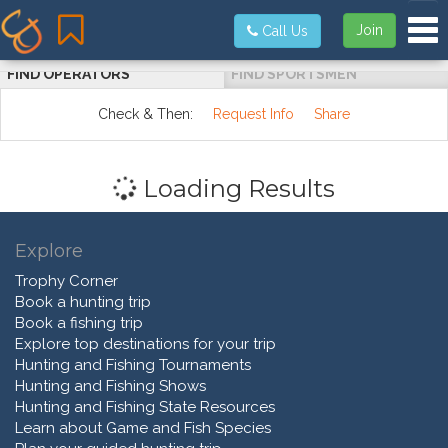
Tog
Join
Call Us
FIND OPERATORS
FIND SPORTSMEN
Check & Then:
Request Info
Share
Loading Results
Explore
Trophy Corner
Book a hunting trip
Book a fishing trip
Explore top destinations for your trip
Hunting and Fishing Tournaments
Hunting and Fishing Shows
Hunting and Fishing State Resources
Learn about Game and Fish Species