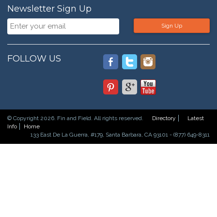
Newsletter Sign Up
Sign Up
FOLLOW US
© Copyright 2026. Fin and Field. All rights reserved.
Directory
Latest
Info
Home
133 East De La Guerra, #179, Santa Barbara, CA 93101 - (877) 649-8311