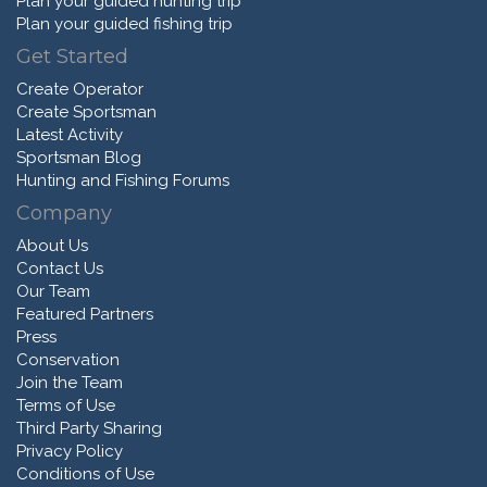
Plan your guided hunting trip
Plan your guided fishing trip
Get Started
Create Operator
Create Sportsman
Latest Activity
Sportsman Blog
Hunting and Fishing Forums
Company
About Us
Contact Us
Our Team
Featured Partners
Press
Conservation
Join the Team
Terms of Use
Third Party Sharing
Privacy Policy
Conditions of Use