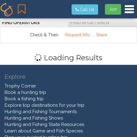
Tog
Join
Call Us
FIND OPERATORS
FIND SPORTSMEN
Check & Then:
Request Info
Share
Loading Results
Explore
Trophy Corner
Book a hunting trip
Book a fishing trip
Explore top destinations for your trip
Hunting and Fishing Tournaments
Hunting and Fishing Shows
Hunting and Fishing State Resources
Learn about Game and Fish Species