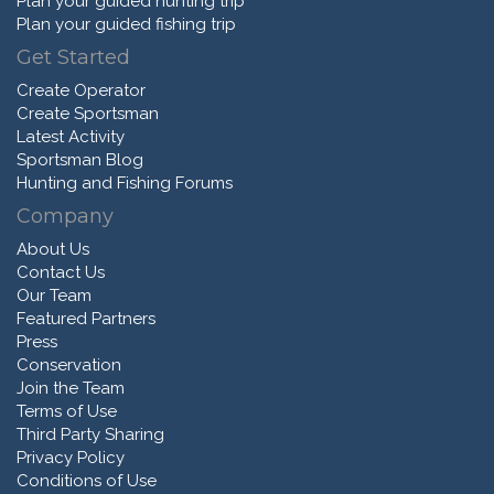
Plan your guided hunting trip
Plan your guided fishing trip
Get Started
Create Operator
Create Sportsman
Latest Activity
Sportsman Blog
Hunting and Fishing Forums
Company
About Us
Contact Us
Our Team
Featured Partners
Press
Conservation
Join the Team
Terms of Use
Third Party Sharing
Privacy Policy
Conditions of Use