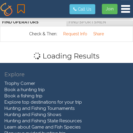
Tog
Join
Call Us
FIND OPERATORS
FIND SPORTSMEN
Check & Then:
Request Info
Share
Loading Results
Explore
Trophy Corner
Book a hunting trip
Book a fishing trip
Explore top destinations for your trip
Hunting and Fishing Tournaments
Hunting and Fishing Shows
Hunting and Fishing State Resources
Learn about Game and Fish Species