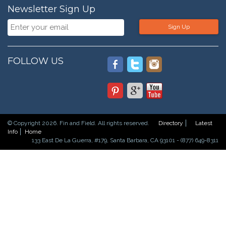
Newsletter Sign Up
Sign Up
FOLLOW US
© Copyright 2026. Fin and Field. All rights reserved.
Directory
Latest
Info
Home
133 East De La Guerra, #179, Santa Barbara, CA 93101 - (877) 649-8311