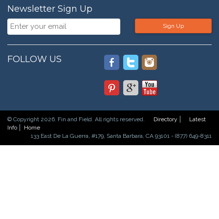
Newsletter Sign Up
Sign Up
FOLLOW US
© Copyright 2026. Fin and Field. All rights reserved.
Directory
Latest
Info
Home
133 East De La Guerra, #179, Santa Barbara, CA 93101 - (877) 649-8311