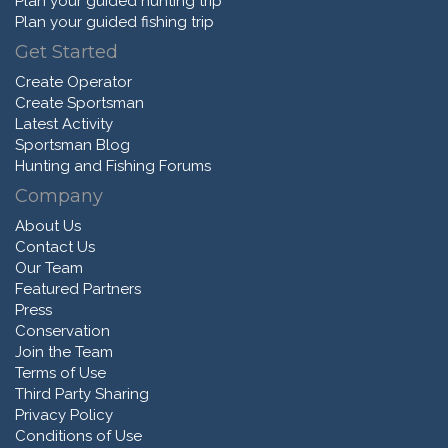
Plan your guided hunting trip
Plan your guided fishing trip
Get Started
Create Operator
Create Sportsman
Latest Activity
Sportsman Blog
Hunting and Fishing Forums
Company
About Us
Contact Us
Our Team
Featured Partners
Press
Conservation
Join the Team
Terms of Use
Third Party Sharing
Privacy Policy
Conditions of Use