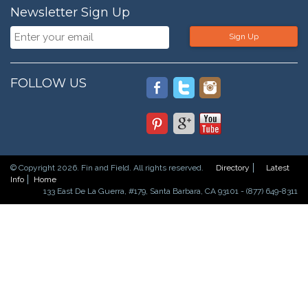
Newsletter Sign Up
Sign Up
FOLLOW US
© Copyright 2026. Fin and Field. All rights reserved.
Directory
Latest
Info
Home
133 East De La Guerra, #179, Santa Barbara, CA 93101 - (877) 649-8311