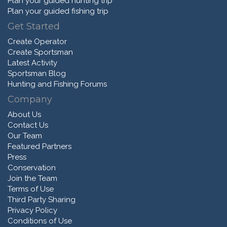
Plan your guided hunting trip
Plan your guided fishing trip
Get Started
Create Operator
Create Sportsman
Latest Activity
Sportsman Blog
Hunting and Fishing Forums
Company
About Us
Contact Us
Our Team
Featured Partners
Press
Conservation
Join the Team
Terms of Use
Third Party Sharing
Privacy Policy
Conditions of Use