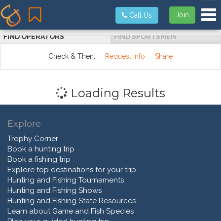
Tog
Join
Call Us
FIND OPERATORS
FIND SPORTSMEN
Check & Then:
Request Info
Share
Loading Results
Explore
Trophy Corner
Book a hunting trip
Book a fishing trip
Explore top destinations for your trip
Hunting and Fishing Tournaments
Hunting and Fishing Shows
Hunting and Fishing State Resources
Learn about Game and Fish Species