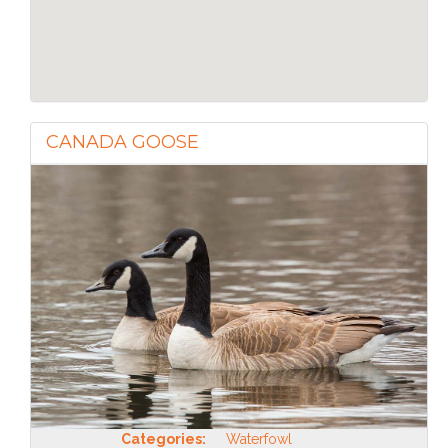
CANADA GOOSE
Categories:
Waterfowl