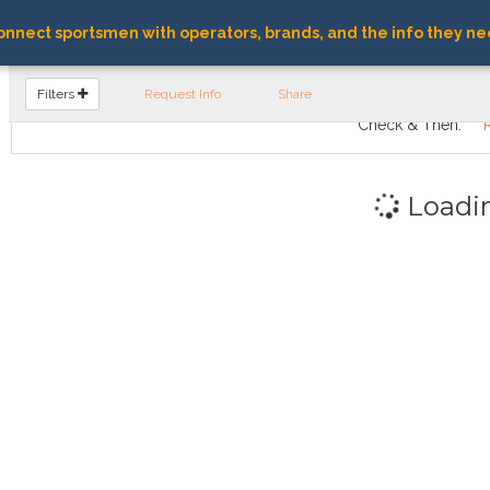
nnect sportsmen with operators, brands, and the info they ne
FIND OPERATORS
Filters
Request Info
Share
Check & Then:
Loadi