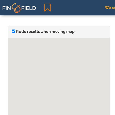
We co
Redo results when moving map