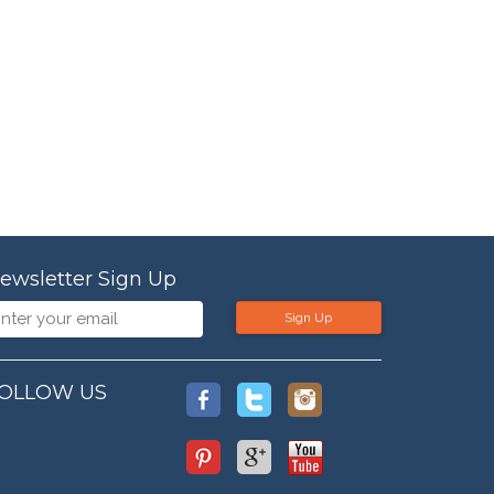
ewsletter Sign Up
Sign Up
OLLOW US