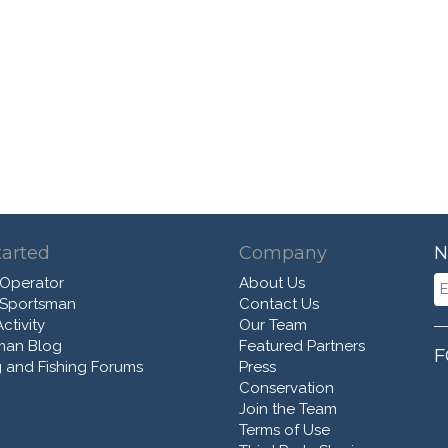
tarted
Company
N
 Operator
About Us
 Sportsman
Contact Us
ctivity
Our Team
man Blog
Featured Partners
F
 and Fishing Forums
Press
Conservation
Join the Team
Terms of Use