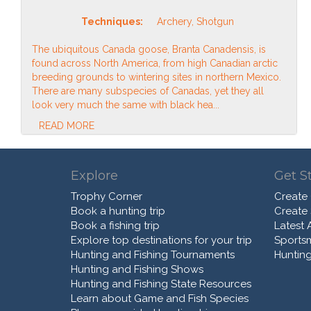
Techniques:
Archery, Shotgun
The ubiquitous Canada goose, Branta Canadensis, is
found across North America, from high Canadian arctic
breeding grounds to wintering sites in northern Mexico.
There are many subspecies of Canadas, yet they all
look very much the same with black hea...
READ MORE
Explore
Get S
Trophy Corner
Create
Book a hunting trip
Create
Book a fishing trip
Latest A
Explore top destinations for your trip
Sports
Hunting and Fishing Tournaments
Hunting
Hunting and Fishing Shows
Hunting and Fishing State Resources
Learn about Game and Fish Species