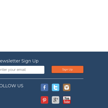
ewsletter Sign Up
Sign Up
OLLOW US