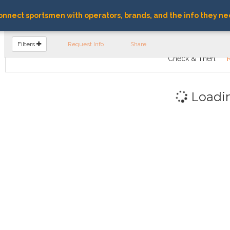
nnect sportsmen with operators, brands, and the info they ne
FIND OPERATORS
Filters
Request Info
Share
Check & Then:
Loadi