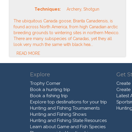
Techniques:
Archery, Shotgun
The ubiquitous Canada goose, Branta Canadensis, is
found across North America, from high Canadian arctic
breeding grounds to wintering sites in northern Mexico.
There are many subspecies of Canadas, yet they all
look very much the same with black hea...
READ MORE
Explore
Get S
Trophy Corner
Create
Book a hunting trip
Create
Book a fishing trip
Latest A
Explore top destinations for your trip
Sports
Hunting and Fishing Tournaments
Hunting
Hunting and Fishing Shows
Hunting and Fishing State Resources
Learn about Game and Fish Species