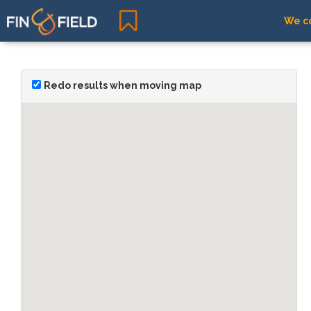
We co
Redo results when moving map