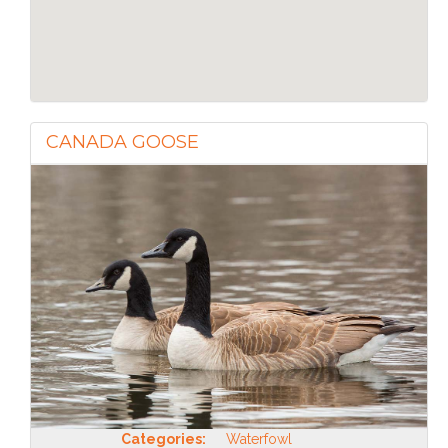
CANADA GOOSE
Categories:
Waterfowl