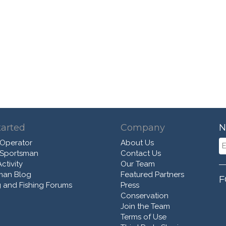
tarted
Company
N
 Operator
About Us
 Sportsman
Contact Us
ctivity
Our Team
man Blog
Featured Partners
F
 and Fishing Forums
Press
Conservation
Join the Team
Terms of Use