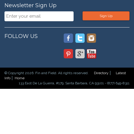
Newsletter Sign Up
Sign Up
FOLLOW US
© Copyright 2026. Fin and Field. All rights reserved.
Directory
Latest
Info
Home
133 East De La Guerra, #179, Santa Barbara, CA 93101 - (877) 649-8311