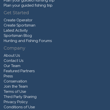
Plan your guided hunting trip
Plan your guided fishing trip
Get Started
Create Operator
Create Sportsman
Latest Activity
Sportsman Blog
Hunting and Fishing Forums
Company
About Us
Contact Us
Our Team
Featured Partners
Press
Conservation
Join the Team
Terms of Use
Third Party Sharing
Privacy Policy
Conditions of Use