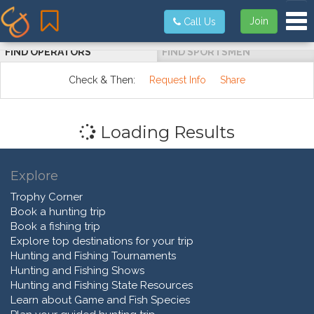
Tog
Join
Call Us
FIND OPERATORS
FIND SPORTSMEN
Check & Then:
Request Info
Share
Loading Results
Explore
Trophy Corner
Book a hunting trip
Book a fishing trip
Explore top destinations for your trip
Hunting and Fishing Tournaments
Hunting and Fishing Shows
Hunting and Fishing State Resources
Learn about Game and Fish Species