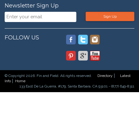
Newsletter Sign Up
Sign Up
FOLLOW US
© Copyright 2026. Fin and Field. All rights reserved.
Directory
Latest
Info
Home
133 East De La Guerra, #179, Santa Barbara, CA 93101 - (877) 649-8311