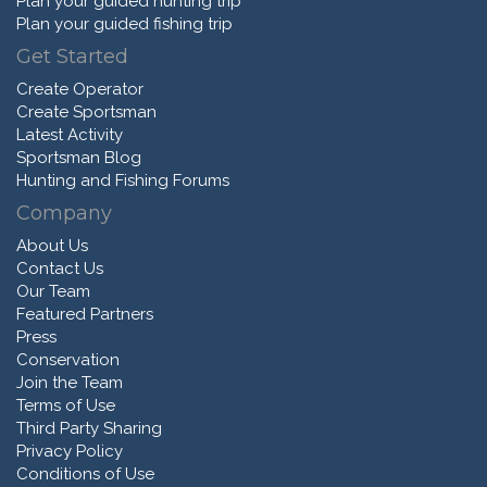
Plan your guided hunting trip
Plan your guided fishing trip
Get Started
Create Operator
Create Sportsman
Latest Activity
Sportsman Blog
Hunting and Fishing Forums
Company
About Us
Contact Us
Our Team
Featured Partners
Press
Conservation
Join the Team
Terms of Use
Third Party Sharing
Privacy Policy
Conditions of Use