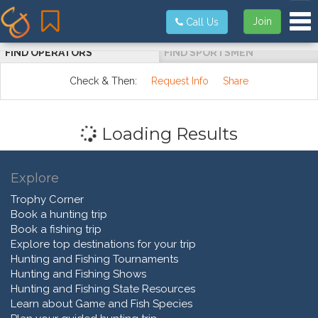
Tog
Join
Call Us
FIND OPERATORS
FIND SPORTSMEN
Check & Then:
Request Info
Share
Loading Results
Explore
Trophy Corner
Book a hunting trip
Book a fishing trip
Explore top destinations for your trip
Hunting and Fishing Tournaments
Hunting and Fishing Shows
Hunting and Fishing State Resources
Learn about Game and Fish Species