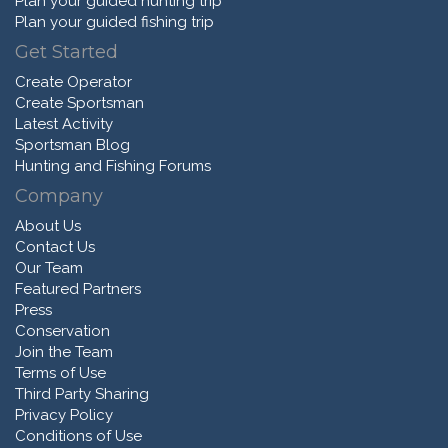
Plan your guided hunting trip
Plan your guided fishing trip
Get Started
Create Operator
Create Sportsman
Latest Activity
Sportsman Blog
Hunting and Fishing Forums
Company
About Us
Contact Us
Our Team
Featured Partners
Press
Conservation
Join the Team
Terms of Use
Third Party Sharing
Privacy Policy
Conditions of Use