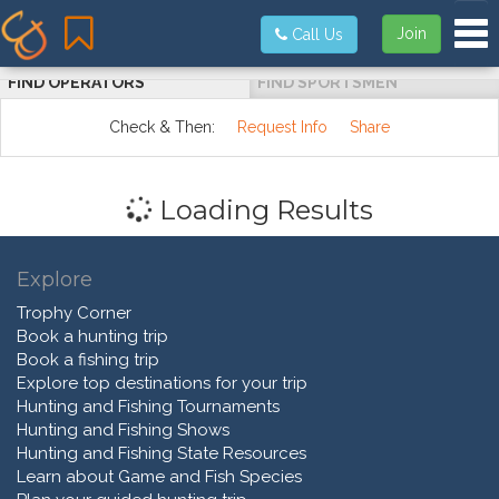
Tog
Join
Call Us
FIND OPERATORS
FIND SPORTSMEN
Check & Then:
Request Info
Share
Loading Results
Explore
Trophy Corner
Book a hunting trip
Book a fishing trip
Explore top destinations for your trip
Hunting and Fishing Tournaments
Hunting and Fishing Shows
Hunting and Fishing State Resources
Learn about Game and Fish Species