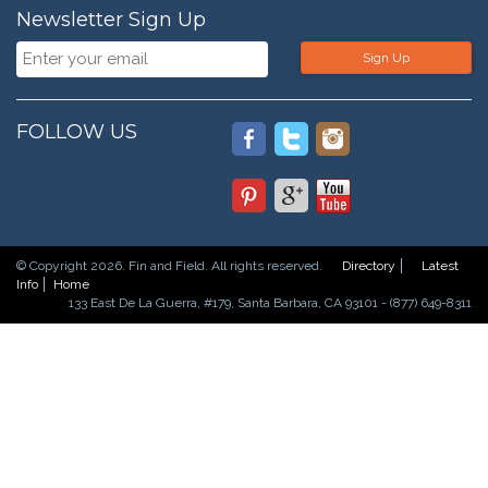
Newsletter Sign Up
Sign Up
FOLLOW US
© Copyright 2026. Fin and Field. All rights reserved.
Directory
Latest
Info
Home
133 East De La Guerra, #179, Santa Barbara, CA 93101 - (877) 649-8311