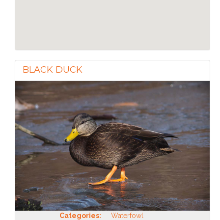
BLACK DUCK
Categories:
Waterfowl