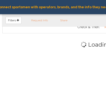
nnect sportsmen with operators, brands, and the info they ne
FIND OPERATORS
Filters
Request Info
Share
Check & Then:
Loadi