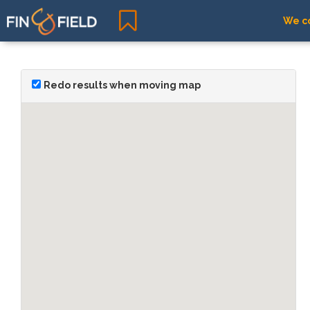
We co
Redo results when moving map