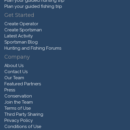
Plan your guided hunting trip
Plan your guided fishing trip
Get Started
Create Operator
Create Sportsman
Latest Activity
Sportsman Blog
Hunting and Fishing Forums
Company
About Us
Contact Us
Our Team
Featured Partners
Press
Conservation
Join the Team
Terms of Use
Third Party Sharing
Privacy Policy
Conditions of Use