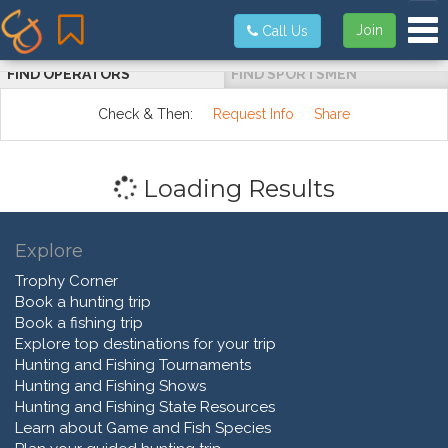
Tog
Join
Call Us
FIND OPERATORS
FIND SPORTSMEN
Check & Then:
Request Info
Share
Loading Results
Explore
Trophy Corner
Book a hunting trip
Book a fishing trip
Explore top destinations for your trip
Hunting and Fishing Tournaments
Hunting and Fishing Shows
Hunting and Fishing State Resources
Learn about Game and Fish Species