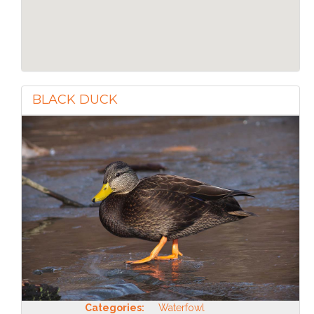
BLACK DUCK
Categories:
Waterfowl