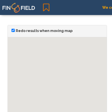
We co
Redo results when moving map