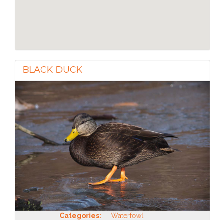
BLACK DUCK
Categories:
Waterfowl