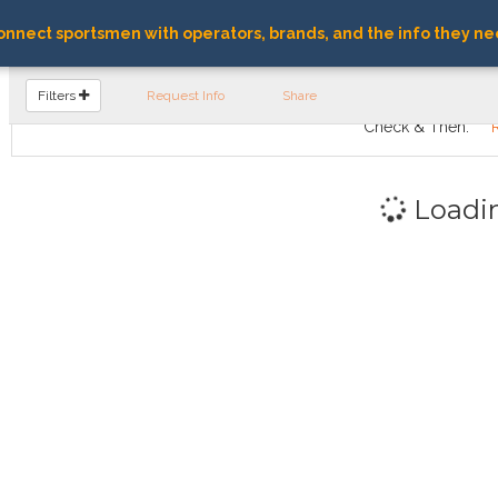
nnect sportsmen with operators, brands, and the info they ne
FIND OPERATORS
Filters
Request Info
Share
Check & Then:
Loadi