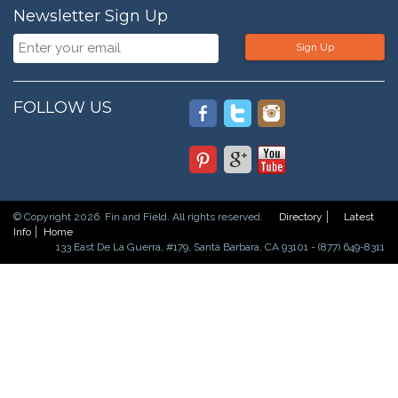
Newsletter Sign Up
Sign Up
FOLLOW US
© Copyright 2026. Fin and Field. All rights reserved.
Directory
Latest
Info
Home
133 East De La Guerra, #179, Santa Barbara, CA 93101 - (877) 649-8311