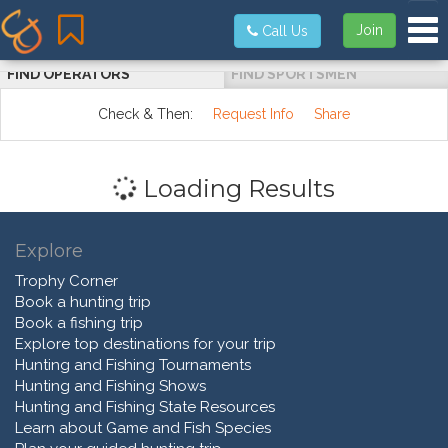
Tog
Join
Call Us
FIND OPERATORS
FIND SPORTSMEN
Check & Then:
Request Info
Share
Loading Results
Explore
Trophy Corner
Book a hunting trip
Book a fishing trip
Explore top destinations for your trip
Hunting and Fishing Tournaments
Hunting and Fishing Shows
Hunting and Fishing State Resources
Learn about Game and Fish Species