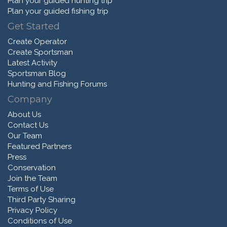
Plan your guided hunting trip
Plan your guided fishing trip
Get Started
Create Operator
Create Sportsman
Latest Activity
Sportsman Blog
Hunting and Fishing Forums
Company
About Us
Contact Us
Our Team
Featured Partners
Press
Conservation
Join the Team
Terms of Use
Third Party Sharing
Privacy Policy
Conditions of Use