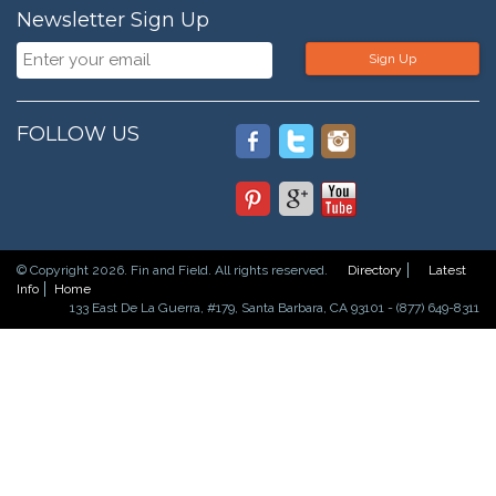
Newsletter Sign Up
Sign Up
FOLLOW US
© Copyright 2026. Fin and Field. All rights reserved.
Directory
Latest
Info
Home
133 East De La Guerra, #179, Santa Barbara, CA 93101 - (877) 649-8311