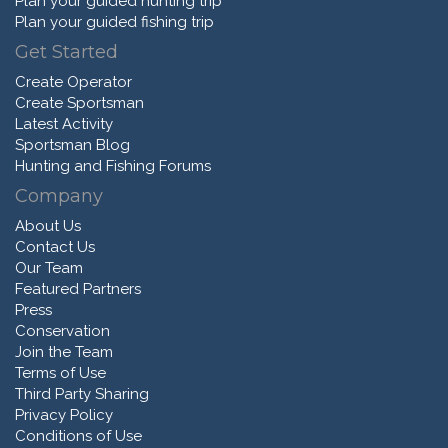
Plan your guided hunting trip
Plan your guided fishing trip
Get Started
Create Operator
Create Sportsman
Latest Activity
Sportsman Blog
Hunting and Fishing Forums
Company
About Us
Contact Us
Our Team
Featured Partners
Press
Conservation
Join the Team
Terms of Use
Third Party Sharing
Privacy Policy
Conditions of Use