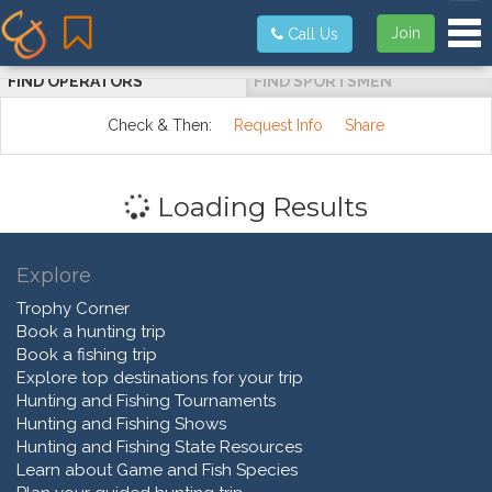
Tog
Join
Call Us
FIND OPERATORS
FIND SPORTSMEN
Check & Then:
Request Info
Share
Loading Results
Explore
Trophy Corner
Book a hunting trip
Book a fishing trip
Explore top destinations for your trip
Hunting and Fishing Tournaments
Hunting and Fishing Shows
Hunting and Fishing State Resources
Learn about Game and Fish Species