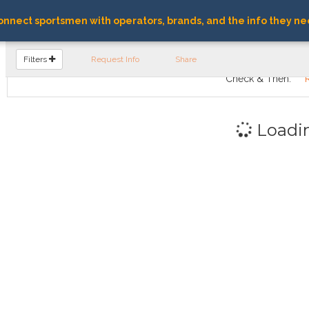
nnect sportsmen with operators, brands, and the info they ne
FIND OPERATORS
Filters
Request Info
Share
Check & Then:
Loadi