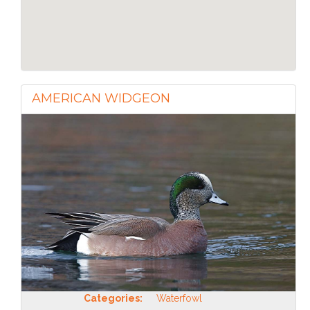
AMERICAN WIDGEON
Categories:
Waterfowl