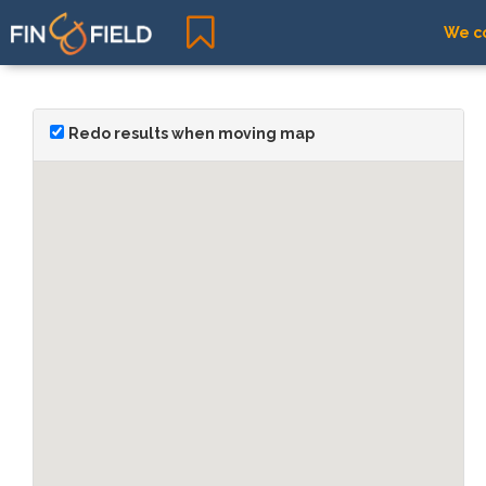
We co
Redo results when moving map